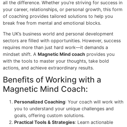
all the difference. Whether you’re striving for success in
your career, relationships, or personal growth, this form
of coaching provides tailored solutions to help you
break free from mental and emotional blocks.
The UK’s business world and personal development
sectors are filled with opportunities. However, success
requires more than just hard work—it demands a
mindset shift. A
Magnetic Mind coach
provides you
with the tools to master your thoughts, take bold
actions, and achieve extraordinary results.
Benefits of Working with a
Magnetic Mind Coach:
Personalized Coaching
: Your coach will work with
you to understand your unique challenges and
goals, offering custom solutions.
Practical Tools & Strategies
: Learn actionable