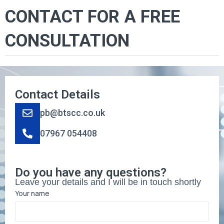
CONTACT FOR A FREE
CONSULTATION
Contact Details
pb@btscc.co.uk
07967 054408
Do you have any questions?
Leave your details and I will be in touch shortly
Your name