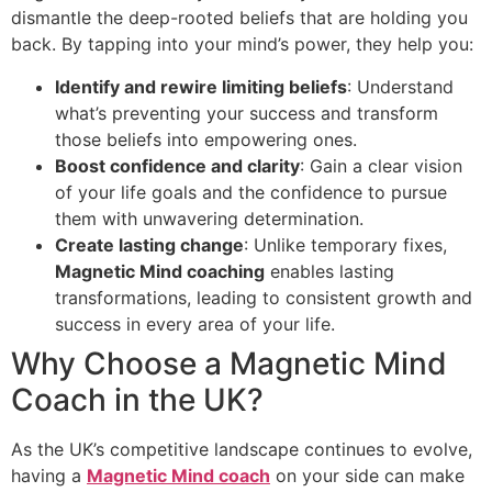
dismantle the deep-rooted beliefs that are holding you
back. By tapping into your mind’s power, they help you:
Identify and rewire limiting beliefs
: Understand
what’s preventing your success and transform
those beliefs into empowering ones.
Boost confidence and clarity
: Gain a clear vision
of your life goals and the confidence to pursue
them with unwavering determination.
Create lasting change
: Unlike temporary fixes,
Magnetic Mind coaching
enables lasting
transformations, leading to consistent growth and
success in every area of your life.
Why Choose a Magnetic Mind
Coach in the UK?
As the UK’s competitive landscape continues to evolve,
having a
Magnetic Mind coach
on your side can make