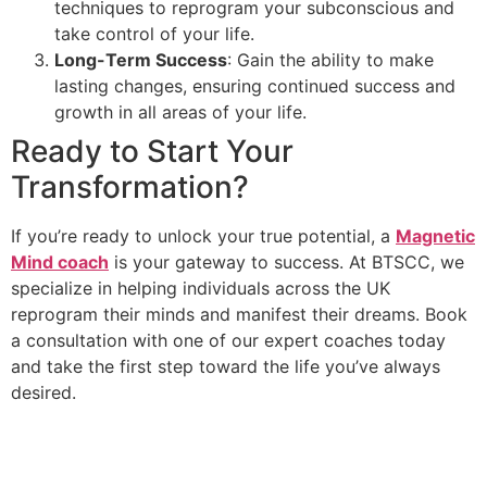
techniques to reprogram your subconscious and
take control of your life.
Long-Term Success
: Gain the ability to make
lasting changes, ensuring continued success and
growth in all areas of your life.
Ready to Start Your
Transformation?
If you’re ready to unlock your true potential, a
Magnetic
Mind coach
is your gateway to success. At BTSCC, we
specialize in helping individuals across the UK
reprogram their minds and manifest their dreams. Book
a consultation with one of our expert coaches today
and take the first step toward the life you’ve always
desired.