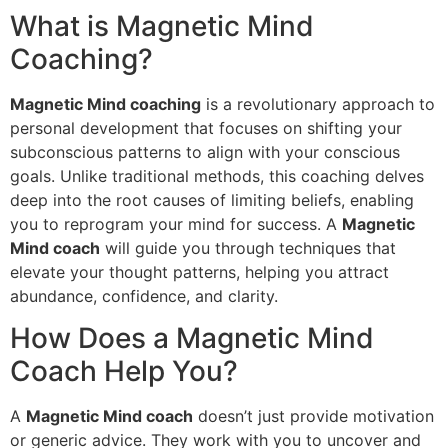
What is Magnetic Mind
Coaching?
Magnetic Mind coaching
is a revolutionary approach to
personal development that focuses on shifting your
subconscious patterns to align with your conscious
goals. Unlike traditional methods, this coaching delves
deep into the root causes of limiting beliefs, enabling
you to reprogram your mind for success. A
Magnetic
Mind coach
will guide you through techniques that
elevate your thought patterns, helping you attract
abundance, confidence, and clarity.
How Does a Magnetic Mind
Coach Help You?
A
Magnetic Mind coach
doesn’t just provide motivation
or generic advice. They work with you to uncover and