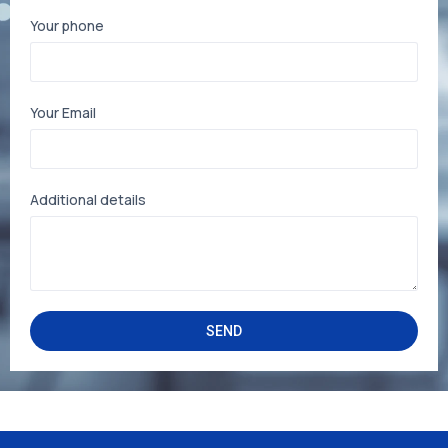
Your phone
Your Email
Additional details
SEND