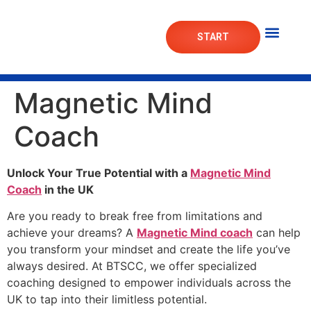
START
Mortgage Lab
Market Das
Magnetic Mind
Coach
Unlock Your True Potential with a
Magnetic Mind
Coach
in the UK
Are you ready to break free from limitations and
achieve your dreams? A
Magnetic Mind coach
can help
you transform your mindset and create the life you’ve
always desired. At BTSCC, we offer specialized
coaching designed to empower individuals across the
UK to tap into their limitless potential.