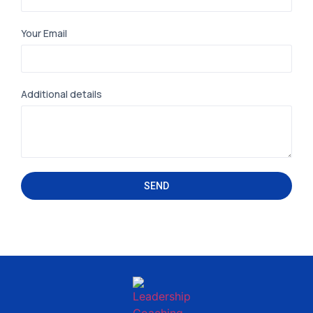
Your Email
Additional details
SEND