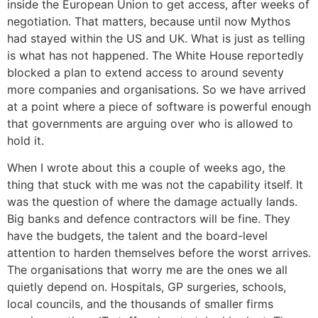
inside the European Union to get access, after weeks of
negotiation. That matters, because until now Mythos
had stayed within the US and UK. What is just as telling
is what has not happened. The White House reportedly
blocked a plan to extend access to around seventy
more companies and organisations. So we have arrived
at a point where a piece of software is powerful enough
that governments are arguing over who is allowed to
hold it.
When I wrote about this a couple of weeks ago, the
thing that stuck with me was not the capability itself. It
was the question of where the damage actually lands.
Big banks and defence contractors will be fine. They
have the budgets, the talent and the board-level
attention to harden themselves before the worst arrives.
The organisations that worry me are the ones we all
quietly depend on. Hospitals, GP surgeries, schools,
local councils, and the thousands of smaller firms