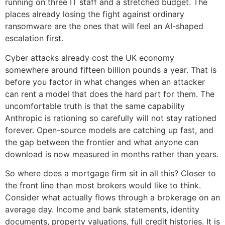
running on three IT staff and a stretched budget. The
places already losing the fight against ordinary
ransomware are the ones that will feel an AI-shaped
escalation first.
Cyber attacks already cost the UK economy
somewhere around fifteen billion pounds a year. That is
before you factor in what changes when an attacker
can rent a model that does the hard part for them. The
uncomfortable truth is that the same capability
Anthropic is rationing so carefully will not stay rationed
forever. Open-source models are catching up fast, and
the gap between the frontier and what anyone can
download is now measured in months rather than years.
So where does a mortgage firm sit in all this? Closer to
the front line than most brokers would like to think.
Consider what actually flows through a brokerage on an
average day. Income and bank statements, identity
documents, property valuations, full credit histories. It is