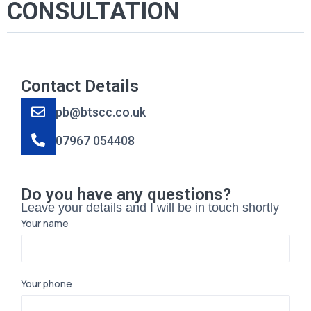
CONSULTATION
Contact Details
pb@btscc.co.uk
07967 054408
Do you have any questions?
Leave your details and I will be in touch shortly
Your name
Your phone