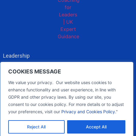
Leadership
About
COOKIES MESSAGE
Privacy policy
We value your privacy. Our website uses cookies to
enhance functionality and user experience, in line with
GDPR and other privacy laws. By using our site, you
pb@btscc.co.uk
consent to our cookies policy. For more details or to adjust
07967 054408
your preferences, visit our
Privacy and Cookies Policy.
"
Reject All
Accept All
© 2026 - All rights reserved -
Site by WildWeb