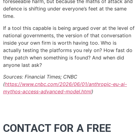
foreseeable harm, but because the maths of attack and
defence is shifting under everyone’s feet at the same
time.
If a tool this capable is being argued over at the level of
national governments, the version of that conversation
inside your own firm is worth having too. Who is
actually testing the platforms you rely on? How fast do
they patch when something is found? And when did
anyone last ask?
Sources: Financial Times; CNBC
(
https://www.cnbc.com/2026/06/01/anthropic-eu-ai-
mythos-access-advanced-model.html
)
CONTACT FOR A FREE