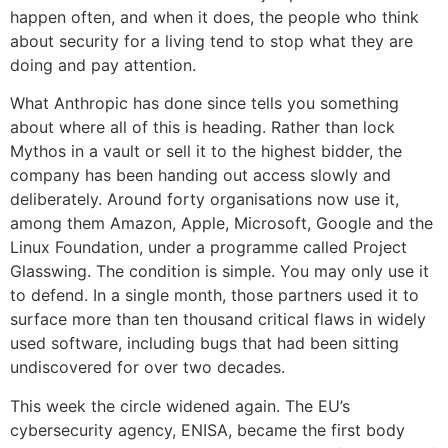
happen often, and when it does, the people who think
about security for a living tend to stop what they are
doing and pay attention.
What Anthropic has done since tells you something
about where all of this is heading. Rather than lock
Mythos in a vault or sell it to the highest bidder, the
company has been handing out access slowly and
deliberately. Around forty organisations now use it,
among them Amazon, Apple, Microsoft, Google and the
Linux Foundation, under a programme called Project
Glasswing. The condition is simple. You may only use it
to defend. In a single month, those partners used it to
surface more than ten thousand critical flaws in widely
used software, including bugs that had been sitting
undiscovered for over two decades.
This week the circle widened again. The EU’s
cybersecurity agency, ENISA, became the first body