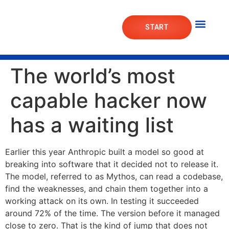
START
Mortgage Lab
Market Das
The world’s most
capable hacker now
has a waiting list
Earlier this year Anthropic built a model so good at
breaking into software that it decided not to release it.
The model, referred to as Mythos, can read a codebase,
find the weaknesses, and chain them together into a
working attack on its own. In testing it succeeded
around 72% of the time. The version before it managed
close to zero. That is the kind of jump that does not