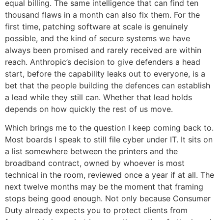
equal billing. The same intelligence that can find ten
thousand flaws in a month can also fix them. For the
first time, patching software at scale is genuinely
possible, and the kind of secure systems we have
always been promised and rarely received are within
reach. Anthropic’s decision to give defenders a head
start, before the capability leaks out to everyone, is a
bet that the people building the defences can establish
a lead while they still can. Whether that lead holds
depends on how quickly the rest of us move.
Which brings me to the question I keep coming back to.
Most boards I speak to still file cyber under IT. It sits on
a list somewhere between the printers and the
broadband contract, owned by whoever is most
technical in the room, reviewed once a year if at all. The
next twelve months may be the moment that framing
stops being good enough. Not only because Consumer
Duty already expects you to protect clients from