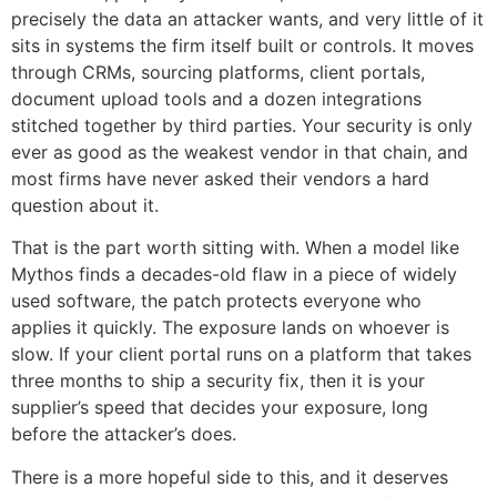
precisely the data an attacker wants, and very little of it
sits in systems the firm itself built or controls. It moves
through CRMs, sourcing platforms, client portals,
document upload tools and a dozen integrations
stitched together by third parties. Your security is only
ever as good as the weakest vendor in that chain, and
most firms have never asked their vendors a hard
question about it.
That is the part worth sitting with. When a model like
Mythos finds a decades-old flaw in a piece of widely
used software, the patch protects everyone who
applies it quickly. The exposure lands on whoever is
slow. If your client portal runs on a platform that takes
three months to ship a security fix, then it is your
supplier’s speed that decides your exposure, long
before the attacker’s does.
There is a more hopeful side to this, and it deserves