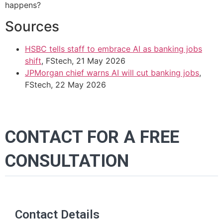
happens?
Sources
HSBC tells staff to embrace AI as banking jobs
shift
, FStech, 21 May 2026
JPMorgan chief warns AI will cut banking jobs
,
FStech, 22 May 2026
CONTACT FOR A FREE
CONSULTATION
Contact Details