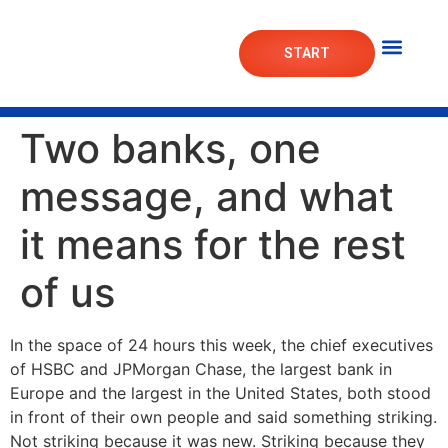
START
Mortgage Lab
Market Das
Two banks, one
message, and what
it means for the rest
of us
In the space of 24 hours this week, the chief executives
of HSBC and JPMorgan Chase, the largest bank in
Europe and the largest in the United States, both stood
in front of their own people and said something striking.
Not striking because it was new. Striking because they