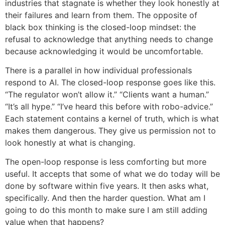
industries that stagnate is whether they look honestly at
their failures and learn from them. The opposite of
black box thinking is the closed-loop mindset: the
refusal to acknowledge that anything needs to change
because acknowledging it would be uncomfortable.
There is a parallel in how individual professionals
respond to AI. The closed-loop response goes like this.
“The regulator won’t allow it.” “Clients want a human.”
“It’s all hype.” “I’ve heard this before with robo-advice.”
Each statement contains a kernel of truth, which is what
makes them dangerous. They give us permission not to
look honestly at what is changing.
The open-loop response is less comforting but more
useful. It accepts that some of what we do today will be
done by software within five years. It then asks what,
specifically. And then the harder question. What am I
going to do this month to make sure I am still adding
value when that happens?