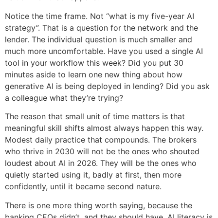
Notice the time frame. Not “what is my five-year AI
strategy”. That is a question for the network and the
lender. The individual question is much smaller and
much more uncomfortable. Have you used a single AI
tool in your workflow this week? Did you put 30
minutes aside to learn one new thing about how
generative AI is being deployed in lending? Did you ask
a colleague what they’re trying?
The reason that small unit of time matters is that
meaningful skill shifts almost always happen this way.
Modest daily practice that compounds. The brokers
who thrive in 2030 will not be the ones who shouted
loudest about AI in 2026. They will be the ones who
quietly started using it, badly at first, then more
confidently, until it became second nature.
There is one more thing worth saying, because the
banking CEOs didn’t, and they should have. AI literacy is