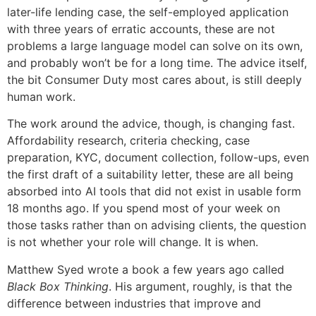
later-life lending case, the self-employed application
with three years of erratic accounts, these are not
problems a large language model can solve on its own,
and probably won’t be for a long time. The advice itself,
the bit Consumer Duty most cares about, is still deeply
human work.
The work around the advice, though, is changing fast.
Affordability research, criteria checking, case
preparation, KYC, document collection, follow-ups, even
the first draft of a suitability letter, these are all being
absorbed into AI tools that did not exist in usable form
18 months ago. If you spend most of your week on
those tasks rather than on advising clients, the question
is not whether your role will change. It is when.
Matthew Syed wrote a book a few years ago called
Black Box Thinking
. His argument, roughly, is that the
difference between industries that improve and