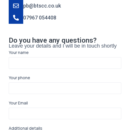
pb@btscc.co.uk
07967 054408
Do you have any questions?
Leave your details and I will be in touch shortly
Your name
Your phone
Your Email
Additional details