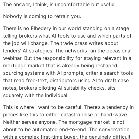
The answer, I think, is uncomfortable but useful.
Nobody is coming to retrain you.
There is no Elhedery in our world standing on a stage
telling brokers what AI tools to use and which parts of
the job will change. The trade press writes about
lenders’ AI strategies. The networks run the occasional
webinar. But the responsibility for staying relevant in a
mortgage market that is already being reshaped,
sourcing systems with AI prompts, criteria search tools
that read free-text, distributors using AI to draft case
notes, brokers piloting AI suitability checks, sits
squarely with the individual.
This is where I want to be careful. There’s a tendency in
pieces like this to either catastrophise or hand-wave.
Neither serves anyone. The mortgage market is not
about to be automated end-to-end. The conversation
with a complex first-time buyer, the genuinely difficult