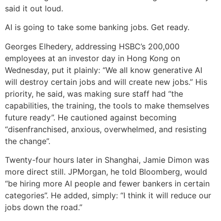
said it out loud.
AI is going to take some banking jobs. Get ready.
Georges Elhedery, addressing HSBC’s 200,000
employees at an investor day in Hong Kong on
Wednesday, put it plainly: “We all know generative AI
will destroy certain jobs and will create new jobs.” His
priority, he said, was making sure staff had “the
capabilities, the training, the tools to make themselves
future ready”. He cautioned against becoming
“disenfranchised, anxious, overwhelmed, and resisting
the change”.
Twenty-four hours later in Shanghai, Jamie Dimon was
more direct still. JPMorgan, he told Bloomberg, would
“be hiring more AI people and fewer bankers in certain
categories”. He added, simply: “I think it will reduce our
jobs down the road.”