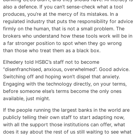
also a defence. If you can’t sense-check what a tool
produces, you’re at the mercy of its mistakes. In a
regulated industry that puts the responsibility for advice
firmly on the human, that is not a small problem. The
brokers who understand how these tools work will be in
a far stronger position to spot when they go wrong
than those who treat them as a black box.
Elhedery told HSBC’s staff not to become
“disenfranchised, anxious, overwhelmed”. Good advice.
Switching off and hoping won’t dispel that anxiety.
Engaging with the technology directly, on your terms,
before someone else’s terms become the only ones
available, just might.
If the people running the largest banks in the world are
publicly telling their own staff to start adapting now,
with all the support those institutions can offer, what
does it say about the rest of us still waiting to see what