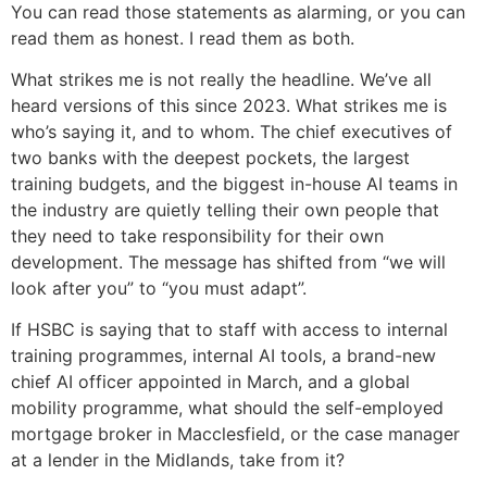
You can read those statements as alarming, or you can
read them as honest. I read them as both.
What strikes me is not really the headline. We’ve all
heard versions of this since 2023. What strikes me is
who’s saying it, and to whom. The chief executives of
two banks with the deepest pockets, the largest
training budgets, and the biggest in-house AI teams in
the industry are quietly telling their own people that
they need to take responsibility for their own
development. The message has shifted from “we will
look after you” to “you must adapt”.
If HSBC is saying that to staff with access to internal
training programmes, internal AI tools, a brand-new
chief AI officer appointed in March, and a global
mobility programme, what should the self-employed
mortgage broker in Macclesfield, or the case manager
at a lender in the Midlands, take from it?