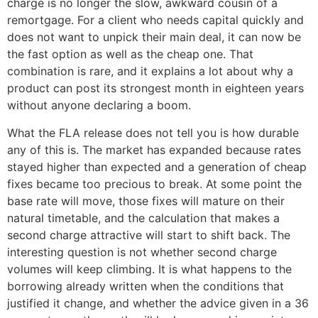
charge is no longer the slow, awkward cousin of a
remortgage. For a client who needs capital quickly and
does not want to unpick their main deal, it can now be
the fast option as well as the cheap one. That
combination is rare, and it explains a lot about why a
product can post its strongest month in eighteen years
without anyone declaring a boom.
What the FLA release does not tell you is how durable
any of this is. The market has expanded because rates
stayed higher than expected and a generation of cheap
fixes became too precious to break. At some point the
base rate will move, those fixes will mature on their
natural timetable, and the calculation that makes a
second charge attractive will start to shift back. The
interesting question is not whether second charge
volumes will keep climbing. It is what happens to the
borrowing already written when the conditions that
justified it change, and whether the advice given in a 36