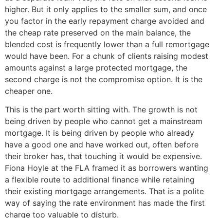
higher. But it only applies to the smaller sum, and once
you factor in the early repayment charge avoided and
the cheap rate preserved on the main balance, the
blended cost is frequently lower than a full remortgage
would have been. For a chunk of clients raising modest
amounts against a large protected mortgage, the
second charge is not the compromise option. It is the
cheaper one.
This is the part worth sitting with. The growth is not
being driven by people who cannot get a mainstream
mortgage. It is being driven by people who already
have a good one and have worked out, often before
their broker has, that touching it would be expensive.
Fiona Hoyle at the FLA framed it as borrowers wanting
a flexible route to additional finance while retaining
their existing mortgage arrangements. That is a polite
way of saying the rate environment has made the first
charge too valuable to disturb.