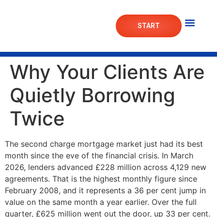
START
Mortgage Lab
Market Das
Why Your Clients Are
Quietly Borrowing
Twice
The second charge mortgage market just had its best
month since the eve of the financial crisis. In March
2026, lenders advanced £228 million across 4,129 new
agreements. That is the highest monthly figure since
February 2008, and it represents a 36 per cent jump in
value on the same month a year earlier. Over the full
quarter, £625 million went out the door, up 33 per cent.