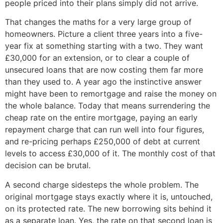
people priced into their plans simply did not arrive.
That changes the maths for a very large group of
homeowners. Picture a client three years into a five-
year fix at something starting with a two. They want
£30,000 for an extension, or to clear a couple of
unsecured loans that are now costing them far more
than they used to. A year ago the instinctive answer
might have been to remortgage and raise the money on
the whole balance. Today that means surrendering the
cheap rate on the entire mortgage, paying an early
repayment charge that can run well into four figures,
and re-pricing perhaps £250,000 of debt at current
levels to access £30,000 of it. The monthly cost of that
decision can be brutal.
A second charge sidesteps the whole problem. The
original mortgage stays exactly where it is, untouched,
on its protected rate. The new borrowing sits behind it
as a separate loan. Yes, the rate on that second loan is