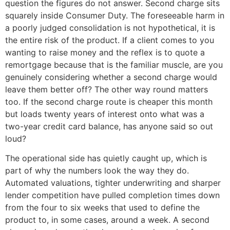
question the figures do not answer. Second charge sits
squarely inside Consumer Duty. The foreseeable harm in
a poorly judged consolidation is not hypothetical, it is
the entire risk of the product. If a client comes to you
wanting to raise money and the reflex is to quote a
remortgage because that is the familiar muscle, are you
genuinely considering whether a second charge would
leave them better off? The other way round matters
too. If the second charge route is cheaper this month
but loads twenty years of interest onto what was a
two-year credit card balance, has anyone said so out
loud?
The operational side has quietly caught up, which is
part of why the numbers look the way they do.
Automated valuations, tighter underwriting and sharper
lender competition have pulled completion times down
from the four to six weeks that used to define the
product to, in some cases, around a week. A second