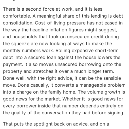
There is a second force at work, and it is less
comfortable. A meaningful share of this lending is debt
consolidation. Cost-of-living pressure has not eased in
the way the headline inflation figures might suggest,
and households that took on unsecured credit during
the squeeze are now looking at ways to make the
monthly numbers work. Rolling expensive short-term
debt into a secured loan against the house lowers the
payment. It also moves unsecured borrowing onto the
property and stretches it over a much longer term.
Done well, with the right advice, it can be the sensible
move. Done casually, it converts a manageable problem
into a charge on the family home. The volume growth is
good news for the market. Whether it is good news for
every borrower inside that number depends entirely on
the quality of the conversation they had before signing.
That puts the spotlight back on advice, and on a