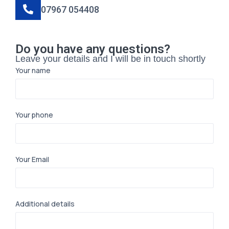
07967 054408
Do you have any questions?
Leave your details and I will be in touch shortly
Your name
Your phone
Your Email
Additional details