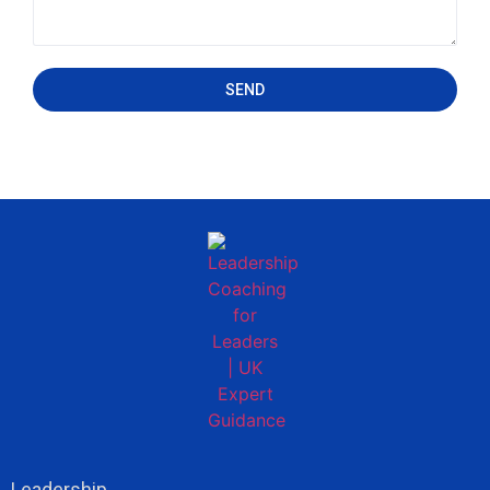
SEND
Leadership