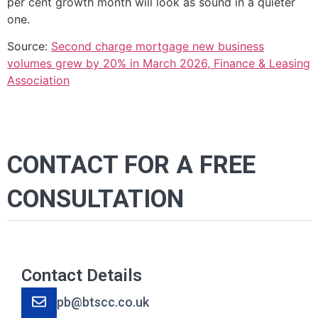
per cent growth month will look as sound in a quieter
one.
Source:
Second charge mortgage new business
volumes grew by 20% in March 2026, Finance & Leasing
Association
CONTACT FOR A FREE
CONSULTATION
Contact Details
pb@btscc.co.uk