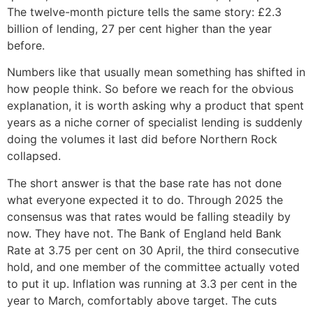
The twelve-month picture tells the same story: £2.3
billion of lending, 27 per cent higher than the year
before.
Numbers like that usually mean something has shifted in
how people think. So before we reach for the obvious
explanation, it is worth asking why a product that spent
years as a niche corner of specialist lending is suddenly
doing the volumes it last did before Northern Rock
collapsed.
The short answer is that the base rate has not done
what everyone expected it to do. Through 2025 the
consensus was that rates would be falling steadily by
now. They have not. The Bank of England held Bank
Rate at 3.75 per cent on 30 April, the third consecutive
hold, and one member of the committee actually voted
to put it up. Inflation was running at 3.3 per cent in the
year to March, comfortably above target. The cuts