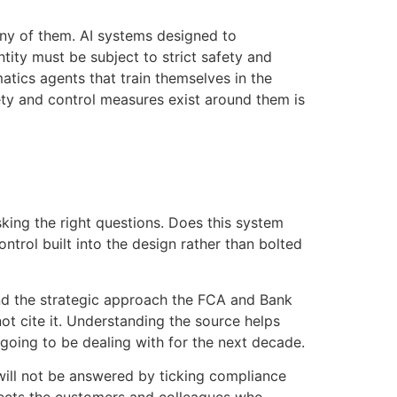
any of them. AI systems designed to
ntity must be subject to strict safety and
tics agents that train themselves in the
fety and control measures exist around them is
sking the right questions. Does this system
ntrol built into the design rather than bolted
and the strategic approach the FCA and Bank
not cite it. Understanding the source helps
going to be dealing with for the next decade.
 will not be answered by ticking compliance