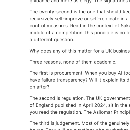
guidance and more as elegy. The signatories 
The twenty-second is the one that should kee
recursively self-improve or self-replicate in 
control measures. Read in the context of Sak
middle of a competition, this principle is no 
a different question.
Why does any of this matter for a UK busine
Three reasons, none of them academic.
The first is procurement. When you buy AI too
have failure transparency? Will it explain its
on after?
The second is regulation. The UK government’
of England published in April 2024, sit in the
you read the regulation. The Asilomar Princi
The third is judgement. Most of the genuinely