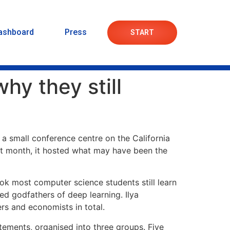
ashboard
Press
START
hy they still
at a small conference centre on the California
at month, it hosted what may have been the
ook most computer science students still learn
d godfathers of deep learning. Ilya
rs and economists in total.
ements, organised into three groups. Five