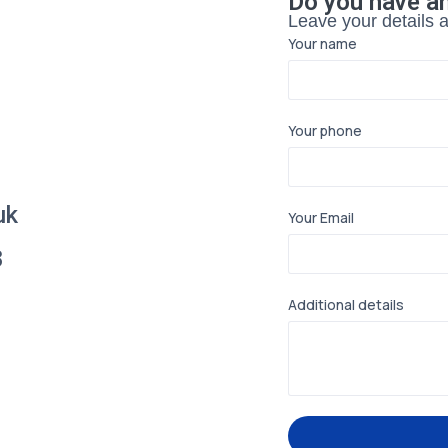
Do you have a
Leave your details an
Your name
Your phone
uk
Your Email
8
Additional details