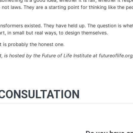
omething is a good idea, whether it is fair, whether it re
ot laws. They are a starting point for thinking like the p
ansformers existed. They have held up. The question is whet
rt, in small but real ways, to design themselves.
t is probably the honest one.
st, is hosted by the Future of Life Institute at futureoflife.or
 CONSULTATION