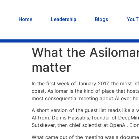
Home
Leadership
Blogs
YouT
What the Asilomar 
matter
In the first week of January 2017, the most inf
coast. Asilomar is the kind of place that ho
most consequential meeting about AI ever he
A short version of the guest list reads like a
AI from. Demis Hassabis, founder of DeepMind
Sutskever, then chief scientist at OpenAI. El
What came out of the meeting was a document 