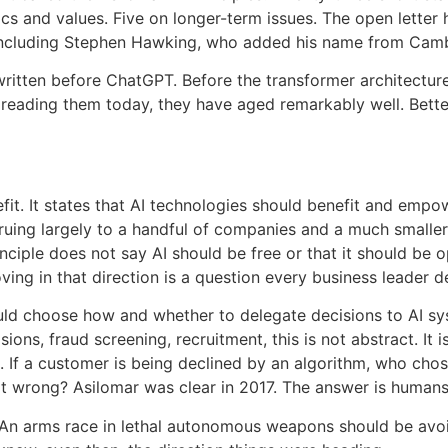
hics and values. Five on longer-term issues. The open lette
 including Stephen Hawking, who added his name from Cambr
written before ChatGPT. Before the transformer architectur
 reading them today, they have aged remarkably well. Better
efit. It states that AI technologies should benefit and emp
ruing largely to a handful of companies and a much smaller h
nciple does not say AI should be free or that it should be o
oving in that direction is a question every business leader 
uld choose how and whether to delegate decisions to AI s
ions, fraud screening, recruitment, this is not abstract. It 
 If a customer is being declined by an algorithm, who cho
it wrong? Asilomar was clear in 2017. The answer is humans
. An arms race in lethal autonomous weapons should be avoid