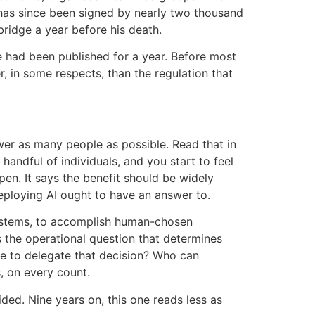
r has since been signed by nearly two thousand
idge a year before his death.
e had been published for a year. Before most
, in some respects, than the regulation that
ower as many people as possible. Read that in
andful of individuals, and you start to feel
pen. It says the benefit should be widely
deploying AI ought to have an answer to.
ystems, to accomplish human-chosen
is the operational question that determines
se to delegate that decision? Who can
, on every count.
ed. Nine years on, this one reads less as