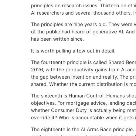
principles on research issues. Thirteen on et
AI researchers and several thousand others,
The principles are nine years old. They were 
of the public had heard of generative AI. And
has been written since.
It is worth pulling a few out in detail.
The fourteenth principle is called Shared Ben
2026, with the productivity gains from AI acc
the gap between intention and reality. The pri
shared. Whether the current distribution is m
The sixteenth is Human Control. Humans sho
objectives. For mortgage advice, lending decis
whether Consumer Duty is actually being met.
override it? Who is accountable when it gets 
The eighteenth is the AI Arms Race principle