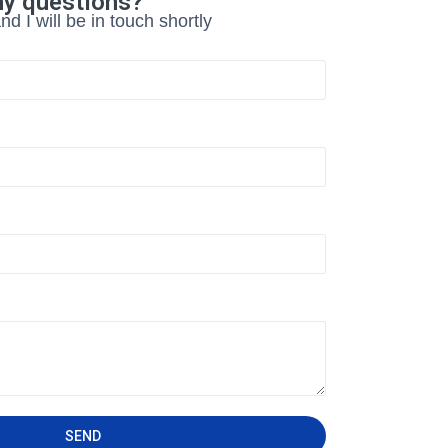
ny questions?
d I will be in touch shortly
SEND