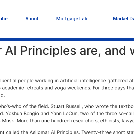
ube
About
Mortgage Lab
Market D
AI Principles are, and w
luential people working in artificial intelligence gathered 
sts academic retreats and yoga weekends. For three days th
ld.
 who’s-who of the field. Stuart Russell, who wrote the textb
. Yoshua Bengio and Yann LeCun, two of the three so-calle
on Musk. More than one hundred researchers, ethicists, lawye
called the Asilomar AI Principles. Twenty-three short stat