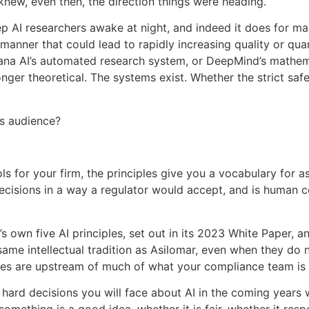
knew, even then, the direction things were heading.
p AI researchers awake at night, and indeed it does for m
a manner that could lead to rapidly increasing quality or qua
ana AI’s automated research system, or DeepMind’s mathema
longer theoretical. The systems exist. Whether the strict sa
ss audience?
ls for your firm, the principles give you a vocabulary for a
 decisions in a way a regulator would accept, and is human co
s own five AI principles, set out in its 2023 White Paper, 
 same intellectual tradition as Asilomar, even when they do 
ples are upstream of much of what your compliance team is 
 hard decisions you will face about AI in the coming years