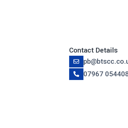
Contact Details
pb@btscc.co.
07967 05440