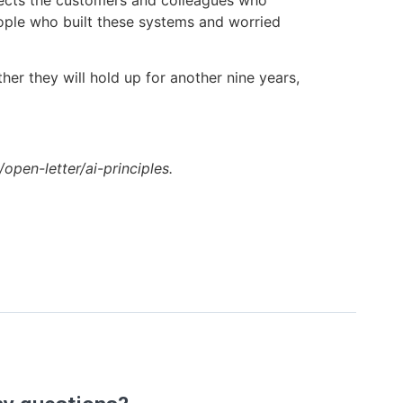
spects the customers and colleagues who
eople who built these systems and worried
her they will hold up for another nine years,
g/open-letter/ai-principles.