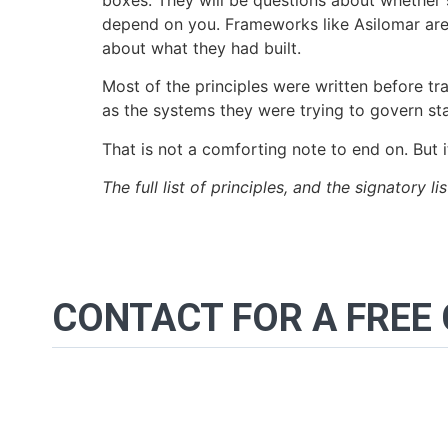
boxes. They will be questions about whether s
depend on you. Frameworks like Asilomar are n
about what they had built.
Most of the principles were written before tr
as the systems they were trying to govern sta
That is not a comforting note to end on. But i
The full list of principles, and the signatory li
CONTACT FOR A FREE